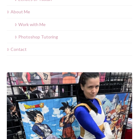
About Me
Work with Me
Photoshop Tutoring
Contact