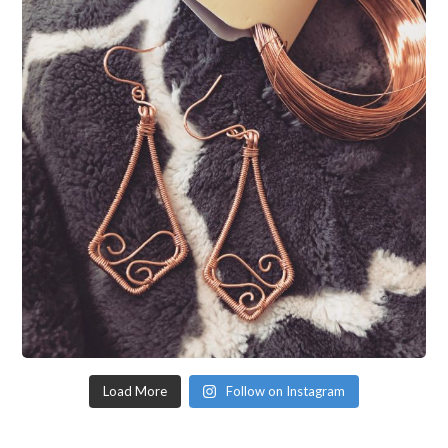
Load More
Follow on Instagram