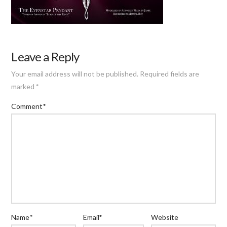
Leave a Reply
Your email address will not be published.
Required fields are
marked
*
Comment
*
Name
*
Email
*
Website