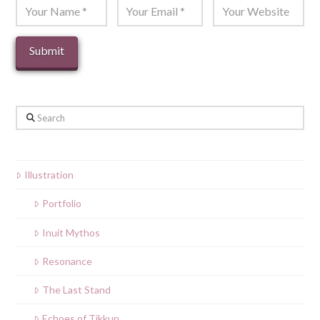
Search
Illustration
Portfolio
Inuit Mythos
Resonance
The Last Stand
Echoes of Tikkun