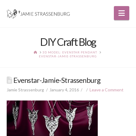
Nav
DIY Craft Blog
HOME
3D MODEL: EVENSTAR PENDANT
EVENSTAR-JAMIE-STRASSENBURG
Evenstar-Jamie-Strassenburg
Jamie Strassenburg
January 4, 2016
Leave a Comment