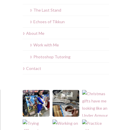
The Last Stand
Echoes of Tikkun
About Me
Work with Me
Photoshop Tutoring
Contact