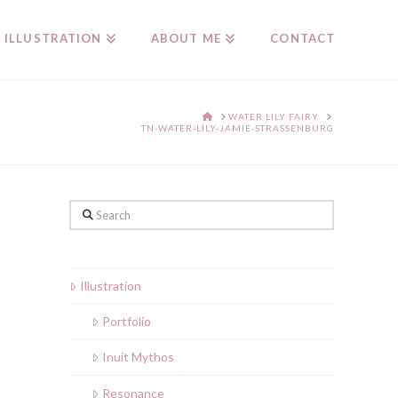
ILLUSTRATION
ABOUT ME
CONTACT
HOME
WATER LILY FAIRY
TN-WATER-LILY-JAMIE-STRASSENBURG
Search
Illustration
Portfolio
Inuit Mythos
Resonance