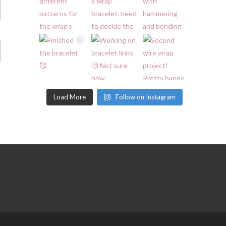
Load More
Follow on Instagram