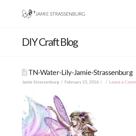
DIY Craft Blog
TN-Water-Lily-Jamie-Strassenburg
Jamie Strassenburg
February 23, 2016
Leave a Com