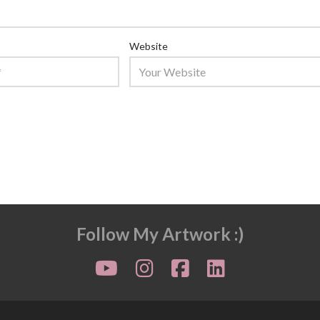
Website
Follow My Artwork :)