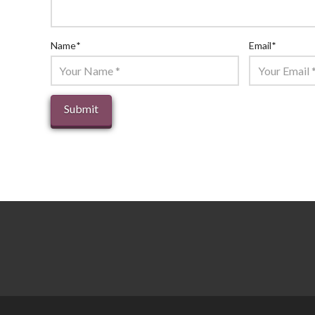
Name
*
Email
*