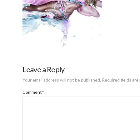
Leave a Reply
Your email address will not be published.
Required fields ar
Comment
*