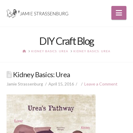
Nav
DIY Craft Blog
HOME
KIDNEY BASICS: UREA
KIDNEY BASICS: UREA
Kidney Basics: Urea
Jamie Strassenburg
April 15, 2016
Leave a Comment