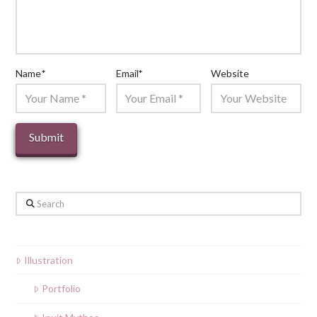
Name
*
Email
*
Website
Search
Illustration
Portfolio