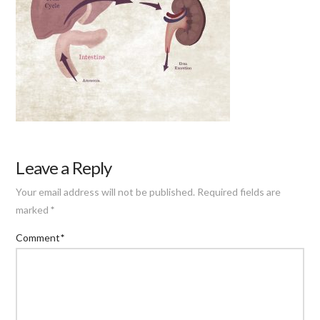
Leave a Reply
Your email address will not be published.
Required fields are
marked
*
Comment
*