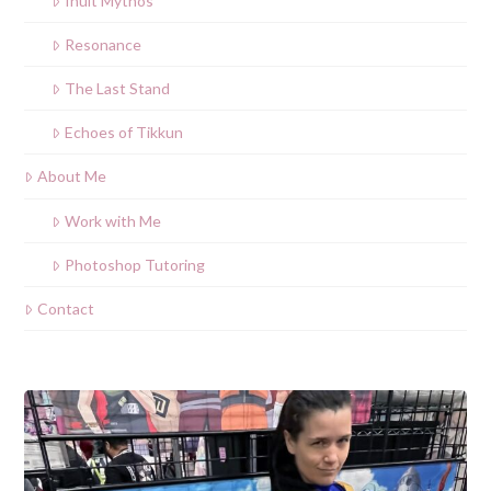
Inuit Mythos
Resonance
The Last Stand
Echoes of Tikkun
About Me
Work with Me
Photoshop Tutoring
Contact