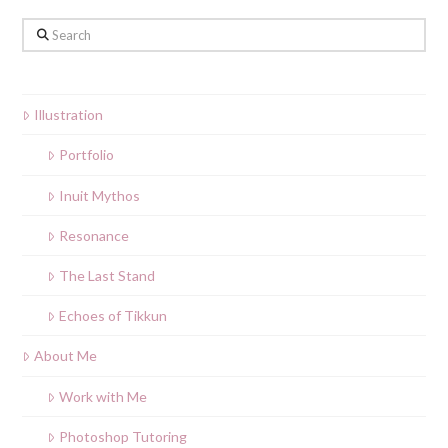
Search
Illustration
Portfolio
Inuit Mythos
Resonance
The Last Stand
Echoes of Tikkun
About Me
Work with Me
Photoshop Tutoring