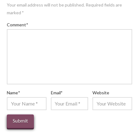
Your email address will not be published.
Required fields are
marked
*
Comment
*
Name
*
Email
*
Website