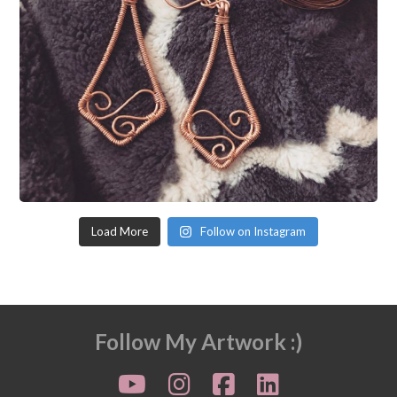
Load More
Follow on Instagram
Follow My Artwork :)