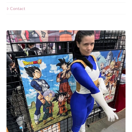
Contact