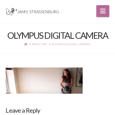
Nav
OLYMPUS DIGITAL CAMERA
HOME
ABOUT ME
OLYMPUS DIGITAL CAMERA
Leave a Reply