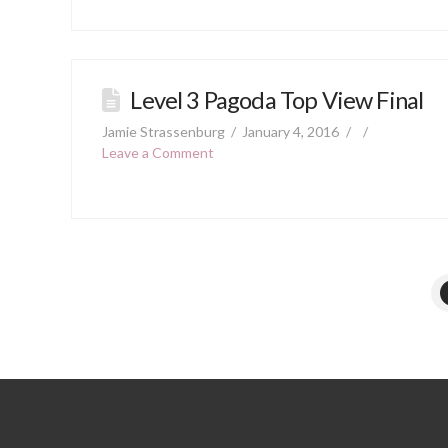
Level 3 Pagoda Top View Final
Jamie Strassenburg
January 4, 2016
Leave a Comment