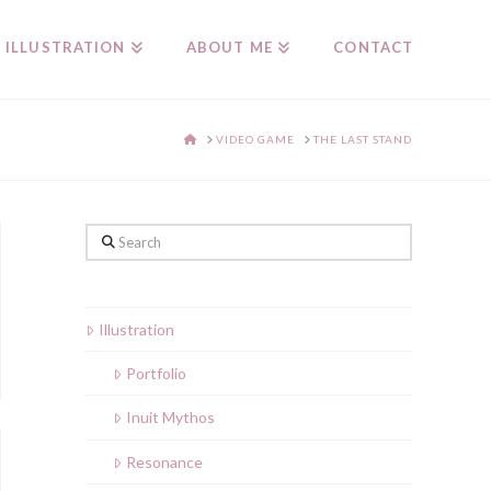
ILLUSTRATION
ABOUT ME
CONTACT
HOME
VIDEO GAME
THE LAST STAND
Search
Illustration
Portfolio
Inuit Mythos
Resonance