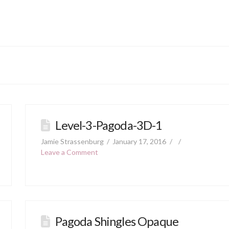
Level-3-Pagoda-3D-1
Jamie Strassenburg
January 17, 2016
Leave a Comment
Pagoda Shingles Opaque