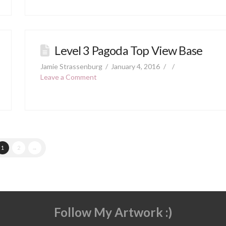
Level 3 Pagoda Top View Base
Jamie Strassenburg
January 4, 2016
Leave a Comment
1
2
→
Follow My Artwork :)