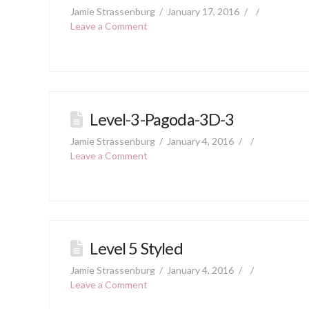
Jamie Strassenburg
January 17, 2016
Leave a Comment
Level-3-Pagoda-3D-3
Jamie Strassenburg
January 4, 2016
Leave a Comment
Level 5 Styled
Jamie Strassenburg
January 4, 2016
Leave a Comment