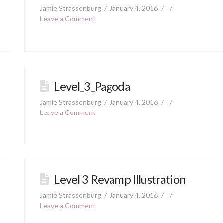
Jamie Strassenburg
January 4, 2016
Leave a Comment
Level_3_Pagoda
Jamie Strassenburg
January 4, 2016
Leave a Comment
Level 3 Revamp Illustration
Jamie Strassenburg
January 4, 2016
Leave a Comment