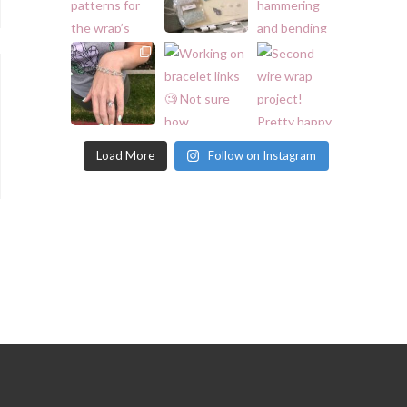
Load More
Follow on Instagram