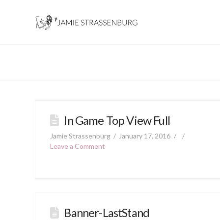
In Game Top View Full
Jamie Strassenburg
January 17, 2016
Leave a Comment
Banner-LastStand