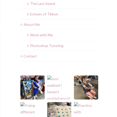
The Last Stand
Echoes of Tikkun
About Me
Work with Me
Photoshop Tutoring
Contact