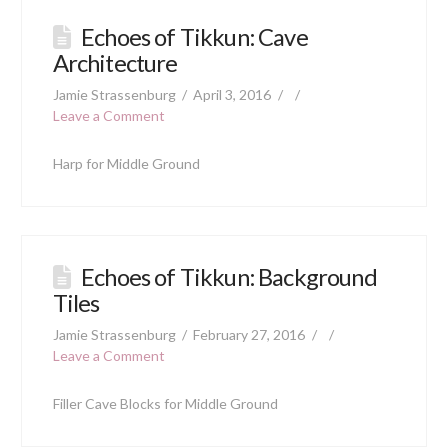
Echoes of Tikkun: Cave
Architecture
Jamie Strassenburg
April 3, 2016
Leave a Comment
Harp for Middle Ground
Echoes of Tikkun: Background
Tiles
Jamie Strassenburg
February 27, 2016
Leave a Comment
Filler Cave Blocks for Middle Ground