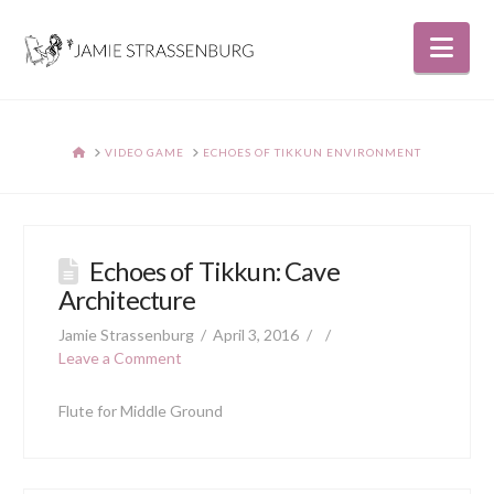
Nav
HOME
VIDEO GAME
ECHOES OF TIKKUN ENVIRONMENT
Echoes of Tikkun: Cave
Architecture
Jamie Strassenburg
April 3, 2016
Leave a Comment
Flute for Middle Ground