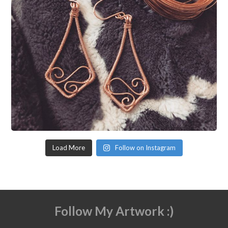
Load More
Follow on Instagram
Follow My Artwork :)