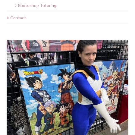
Photoshop Tutoring
Contact