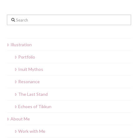
Search
Illustration
Portfolio
Inuit Mythos
Resonance
The Last Stand
Echoes of Tikkun
About Me
Work with Me