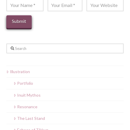
Search
Illustration
Portfolio
Inuit Mythos
Resonance
The Last Stand
Echoes of Tikkun