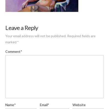
Leave a Reply
Your email address will not be published.
Required fields are
marked
*
Comment
*
Name
*
Email
*
Website