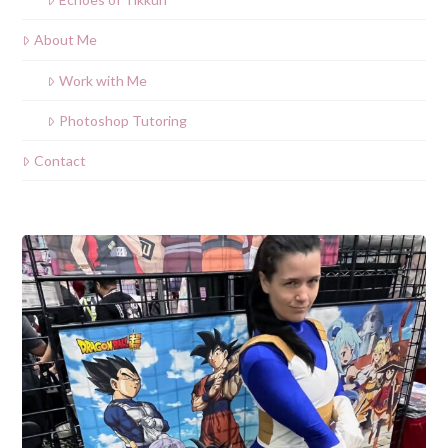
About Me
Work with Me
Photoshop Tutoring
Contact