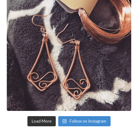
Load More
Follow on Instagram