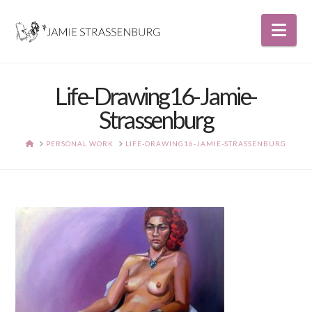
Nav
Life-Drawing16-Jamie-
Strassenburg
HOME
PERSONAL WORK
LIFE-DRAWING16-JAMIE-STRASSENBURG