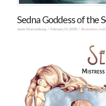
Sedna Goddess of the S
Jamie Strassenburg
February 11, 2018
Illustration
,
Inui