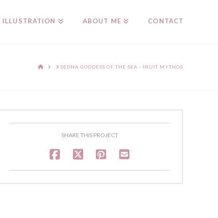
ILLUSTRATION
ABOUT ME
CONTACT
HOME
SEDNA GODDESS OF THE SEA - INUIT MYTHOS
SHARE THIS PROJECT