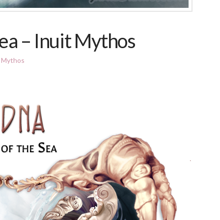
ea – Inuit Mythos
t Mythos