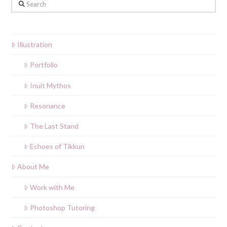
Search
Illustration
Portfolio
Inuit Mythos
Resonance
The Last Stand
Echoes of Tikkun
About Me
Work with Me
Photoshop Tutoring