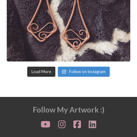
Load More
Follow on Instagram
Follow My Artwork :)