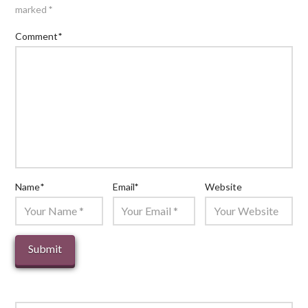
marked
*
Comment
*
Name
*
Email
*
Website