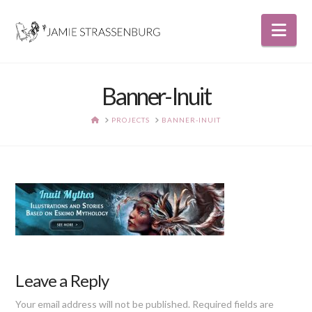
Nav
Banner-Inuit
HOME
PROJECTS
BANNER-INUIT
Leave a Reply
Your email address will not be published.
Required fields are