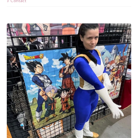
Contact