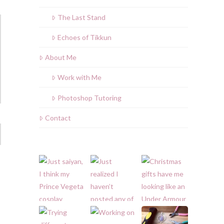
The Last Stand
Echoes of Tikkun
About Me
Work with Me
Photoshop Tutoring
Contact