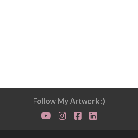
Follow My Artwork :)