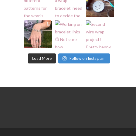
Load More
Follow on Instagram