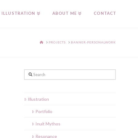
ILLUSTRATION
ABOUT ME
CONTACT
HOME
PROJECTS
BANNER-PERSONALWORK
Search
Illustration
Portfolio
Inuit Mythos
Resonance