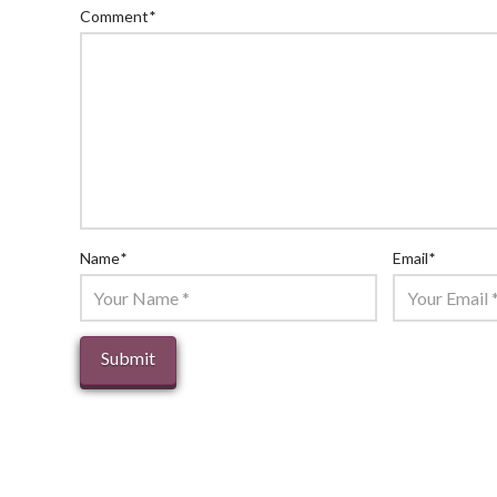
Comment
*
Name
*
Email
*