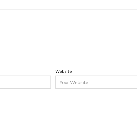
Website