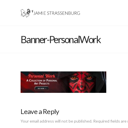
Banner-PersonalWork
Leave a Reply
Your email address will not be published.
Required fields ar