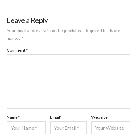
Leave a Reply
Your email address will not be published.
Required fields are
marked
*
Comment
*
Name
*
Email
*
Website