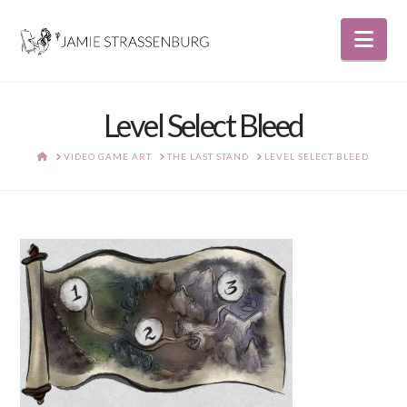
Nav
Level Select Bleed
HOME
VIDEO GAME ART
THE LAST STAND
LEVEL SELECT BLEED