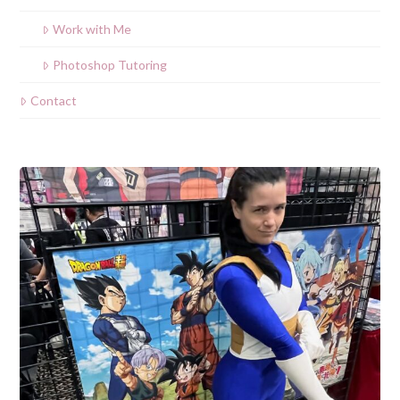
Work with Me
Photoshop Tutoring
Contact