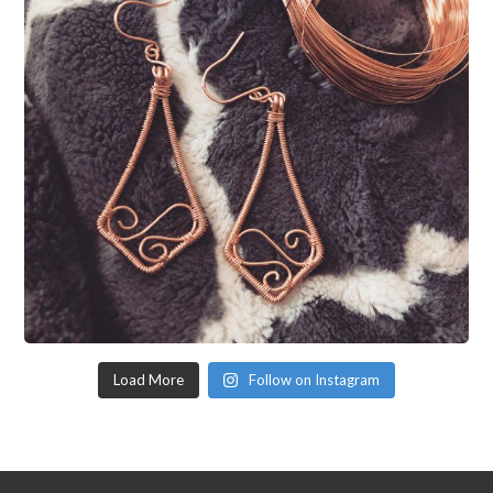
Load More
Follow on Instagram