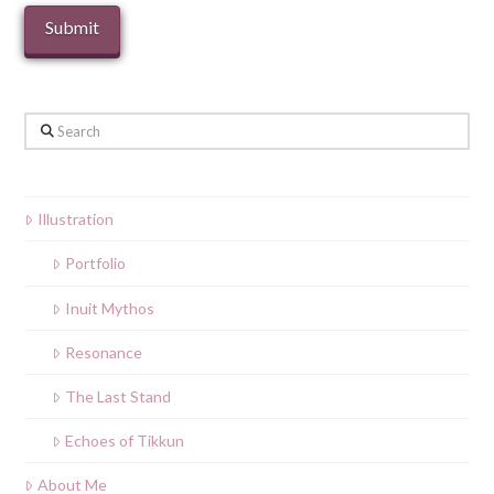
Search
Illustration
Portfolio
Inuit Mythos
Resonance
The Last Stand
Echoes of Tikkun
About Me