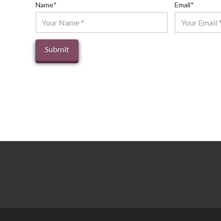
Name
*
Email
*