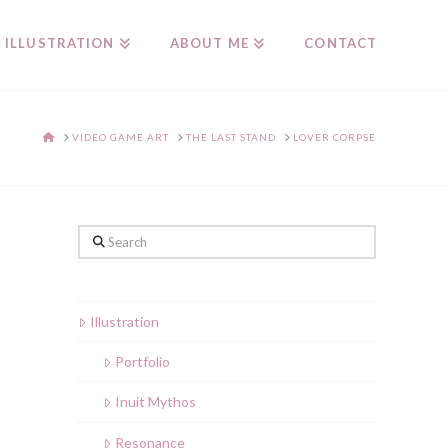
ILLUSTRATION
ABOUT ME
CONTACT
HOME
VIDEO GAME ART
THE LAST STAND
LOVER CORPSE
Search
Illustration
Portfolio
Inuit Mythos
Resonance