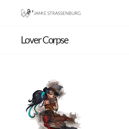
Lover Corpse