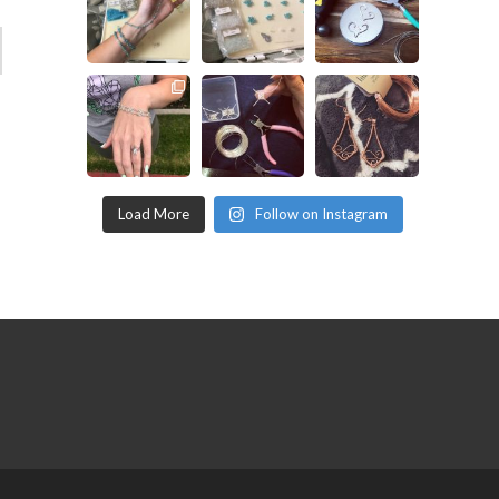
Load More
Follow on Instagram