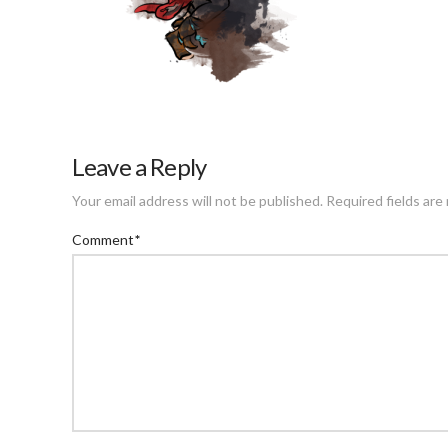
Leave a Reply
Your email address will not be published.
Required fields ar
Comment
*